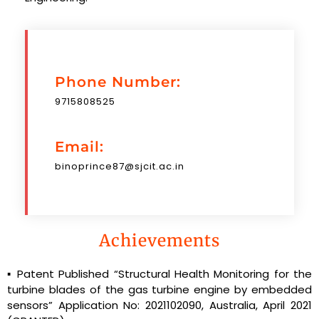
Phone Number:
9715808525
Email:
binoprince87@sjcit.ac.in
Achievements
▪ Patent Published “Structural Health Monitoring for the
turbine blades of the gas turbine engine by embedded
sensors” Application No: 2021102090, Australia, April 2021