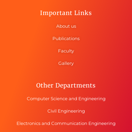
Important Links
About us
Publications
Faculty
Gallery
Other Departments
Computer Science and Engineering
Civil Engineering
Electronics and Communication Engineering