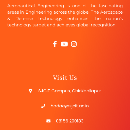
Aeronautical Engineering is one of the fascinating
areas in Engineering across the globe. The Aerospace
& Defense technology enhances the nation’s
technology target and achieves global recognition
Visit Us
SJCIT Campus, Chickballapur
hodae@sjcit.ac.in
08156 200183