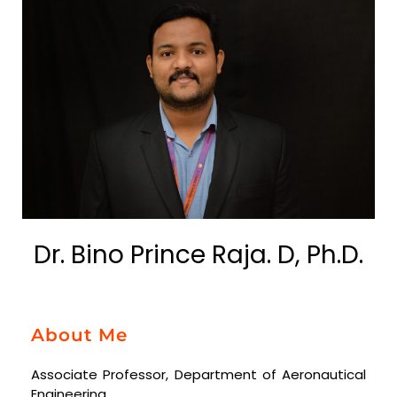
Dr. Bino Prince Raja. D, Ph.D.
About Me
Associate Professor, Department of Aeronautical
Engineering.