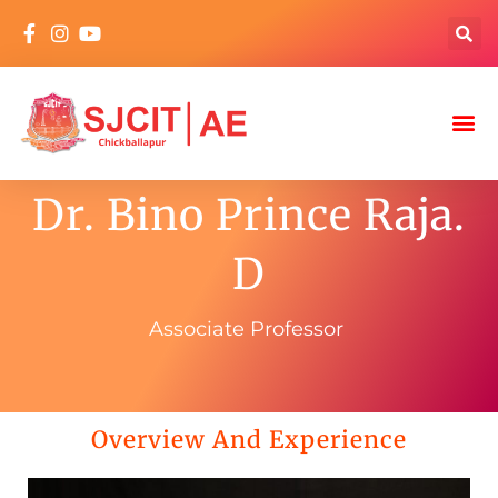
Dr. Bino Prince Raja.
D
Associate Professor
Overview And Experience