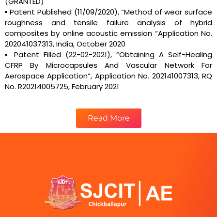
(GRANTED)
▪ Patent Published (11/09/2020), “Method of wear surface
roughness and tensile failure analysis of hybrid
composites by online acoustic emission “Application No.
202041037313, India, October 2020
▪ Patent Filled (22-02-2021), “Obtaining A Self-Healing
CFRP By Microcapsules And Vascular Network For
Aerospace Application”, Application No. 202141007313, RQ
No. R20214005725, February 2021
Read More