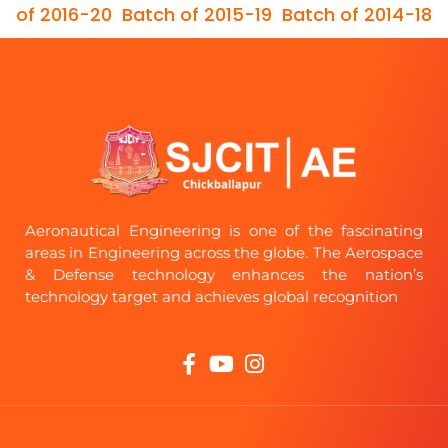
of 2016-20
Batch of 2015-19
Batch of 2014-18
Aeronautical Engineering is one of the fascinating
areas in Engineering across the globe. The Aerospace
& Defense technology enhances the nation’s
technology target and achieves global recognition