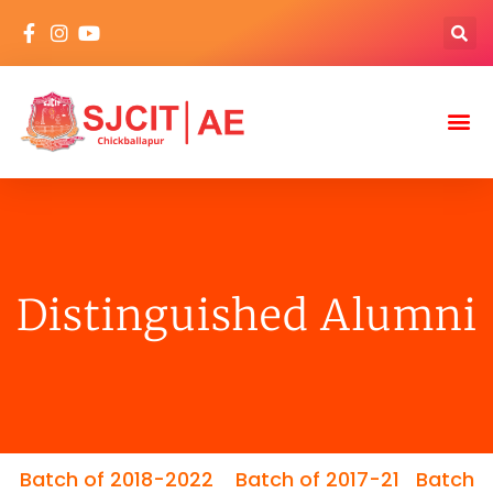
Distinguished Alumni
Batch of 2018-2022
Batch of 2017-21
Batch