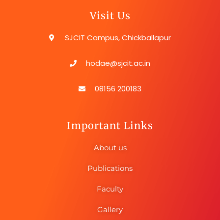
Visit Us
SJCIT Campus, Chickballapur
hodae@sjcit.ac.in
08156 200183
Important Links
About us
Publications
Faculty
Gallery