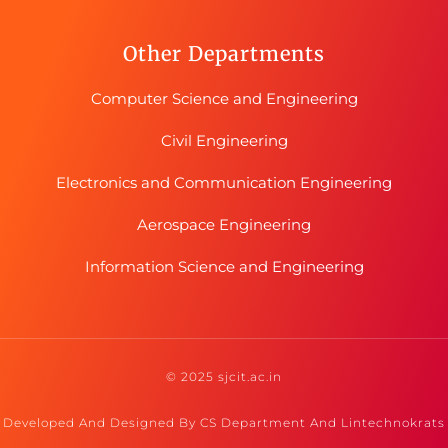
Other Departments
Computer Science and Engineering
Civil Engineering
Electronics and Communication Engineering
Aerospace Engineering
Information Science and Engineering
© 2025 sjcit.ac.in
Developed And Designed By CS Department And Lintechnokrats