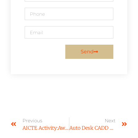
Send
Previous
Next
AICTE Activity:Awareness On Importance Of Education
Auto Desk CADD Workshop