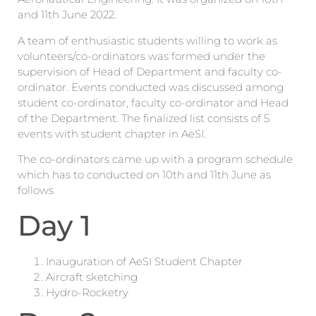
and 11th June 2022.
A team of enthusiastic students willing to work as
volunteers/co-ordinators was formed under the
supervision of Head of Department and faculty co-
ordinator. Events conducted was discussed among
student co-ordinator, faculty co-ordinator and Head
of the Department. The finalized list consists of 5
events with student chapter in AeSI.
The co-ordinators came up with a program schedule
which has to conducted on 10th and 11th June as
follows
Day 1
Inauguration of AeSI Student Chapter
Aircraft sketching
Hydro-Rocketry