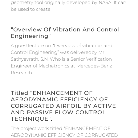
geometry tool originally developed by NASA. It can
be used to create
“Overview Of Vibration And Control
Engineering”
A guestlecture on “Overview of vibration and
Control Engineering” was deliveredby Mr.
Sathyavrath. S.N. Who is a Senior Verification
Engineer of Mechatronics at Mercedes-Benz
Research
Titled “ENHANCEMENT OF
AERODYNAMIC EFFICIENCY OF
CORRUGATED AIRFOIL BY ACTIVE
AND PASSIVE FLOW CONTROL
TECHNIQUE”.
The project work titled “ENHANCEMENT OF
AERODYNAMIC EFFICIENCY OF CORRUGATED