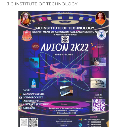
J C INSTITUTE OF TECHNOLOGY