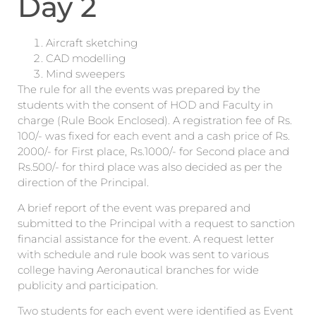
Day 2
Aircraft sketching
CAD modelling
Mind sweepers
The rule for all the events was prepared by the
students with the consent of HOD and Faculty in
charge (Rule Book Enclosed). A registration fee of Rs.
100/- was fixed for each event and a cash price of Rs.
2000/- for First place, Rs.1000/- for Second place and
Rs.500/- for third place was also decided as per the
direction of the Principal.
A brief report of the event was prepared and
submitted to the Principal with a request to sanction
financial assistance for the event. A request letter
with schedule and rule book was sent to various
college having Aeronautical branches for wide
publicity and participation.
Two students for each event were identified as Event