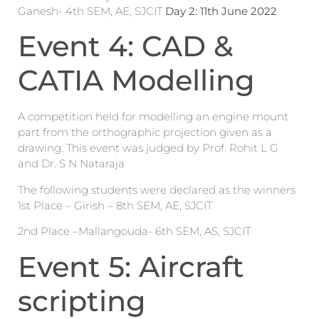
Ganesh- 4th SEM, AE, SJCIT
Day 2: 11
th
June 2022
Event 4: CAD &
CATIA Modelling
A competition held for modelling an engine mount
part from the orthographic projection given as a
drawing. This event was judged by Prof. Rohit L G
and Dr. S N Nataraja
The following students were declared as the winners
1st Place – Girish – 8th SEM, AE, SJCIT
2nd Place –Mallangouda- 6th SEM, AS, SJCIT
Event 5: Aircraft
scripting