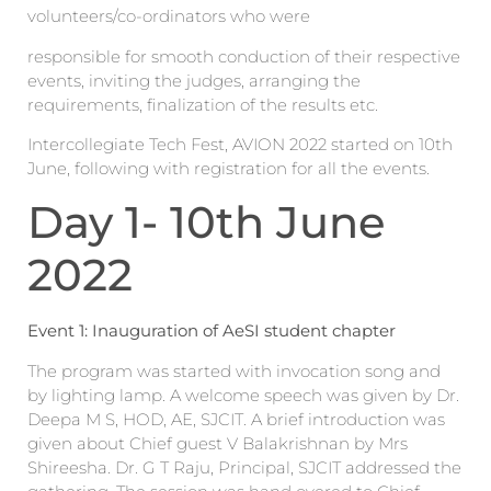
volunteers/co-ordinators who were
responsible for smooth conduction of their respective
events, inviting the judges, arranging the
requirements, finalization of the results etc.
Intercollegiate Tech Fest, AVION 2022 started on 10th
June, following with registration for all the events.
Day 1- 10th June
2022
Event 1: Inauguration of AeSI student chapter
The program was started with invocation song and
by lighting lamp. A welcome speech was given by Dr.
Deepa M S, HOD, AE, SJCIT. A brief introduction was
given about Chief guest V Balakrishnan by Mrs
Shireesha. Dr. G T Raju, Principal, SJCIT addressed the