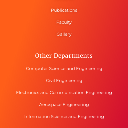
Publications
Faculty
Gallery
Other Departments
Computer Science and Engineering
Civil Engineering
Electronics and Communication Engineering
Aerospace Engineering
Information Science and Engineering