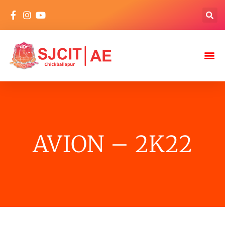
AVION – 2K22