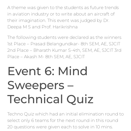
A theme was given to the students as future trends
in aviation industry or to write about an aircraft of
their imagination. This event was judged by Dr.
Deepa M S and Prof. Harikrishna
The following students were declared as the winners
1st Place – Prasad Belangundkar- 8th SEM, AE, SJCIT
2nd Place – Bharath Kumar S-4th, SEM, AE, SJCIT 3rd
Place – Akash M- 8th SEM, AE, SJCIT
Event 6: Mind
Sweepers –
Technical Quiz
Techno Quiz which had an initial elimination round to
select only 6 teams for the next round in this round
20 questions were given each to solve in 10 mins.