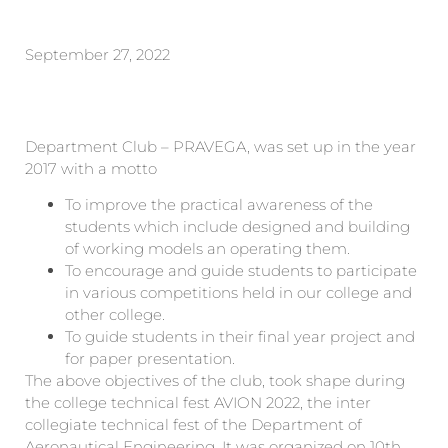
September 27, 2022
Department Club – PRAVEGA, was set up in the year
2017 with a motto
To improve the practical awareness of the
students which include designed and building
of working models an operating them.
To encourage and guide students to participate
in various competitions held in our college and
other college.
To guide students in their final year project and
for paper presentation.
The above objectives of the club, took shape during
the college technical fest AVION 2022, the inter
collegiate technical fest of the Department of
Aeronautical Engineering. It was organized on 10th