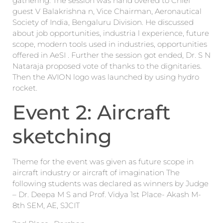
gathering. The session was hand overed to Chief
guest V Balakrishna n, Vice Chairman, Aeronautical
Society of India, Bengaluru Division. He discussed
about job opportunities, industria l experience, future
scope, modern tools used in industries, opportunities
offered in AeSI . Further the session got ended, Dr. S N
Nataraja proposed vote of thanks to the dignitaries.
Then the AVION logo was launched by using hydro
rocket.
Event 2: Aircraft
sketching
Theme for the event was given as future scope in
aircraft industry or aircraft of imagination The
following students was declared as winners by Judge
– Dr. Deepa M S and Prof. Vidya 1st Place- Akash M-
8th SEM, AE, SJCIT