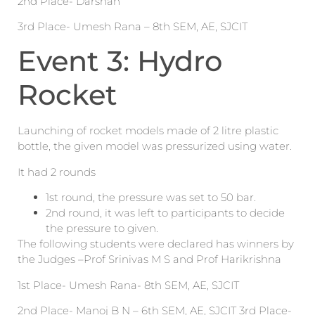
2nd Place- Darshan
3rd Place- Umesh Rana – 8th SEM, AE, SJCIT
Event 3: Hydro
Rocket
Launching of rocket models made of 2 litre plastic
bottle, the given model was pressurized using water.
It had 2 rounds
1st round, the pressure was set to 50 bar.
2nd round, it was left to participants to decide
the pressure to given.
The following students were declared has winners by
the Judges –Prof Srinivas M S and Prof Harikrishna
1st Place- Umesh Rana- 8th SEM, AE, SJCIT
2nd Place- Manoj B N – 6th SEM, AE, SJCIT 3rd Place-