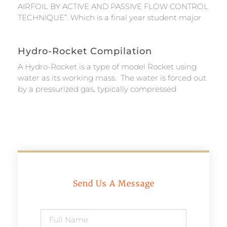
AIRFOIL BY ACTIVE AND PASSIVE FLOW CONTROL
TECHNIQUE”. Which is a final year student major
Hydro-Rocket Compilation
A Hydro-Rocket is a type of model Rocket using
water as its working mass. The water is forced out
by a pressurized gas, typically compressed
Send Us A Message