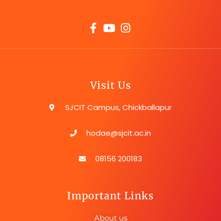
Visit Us
SJCIT Campus, Chickballapur
hodae@sjcit.ac.in
08156 200183
Important Links
About us