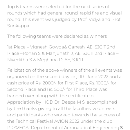
Top 6 teams were selected for the next series of
rounds which had general round, rapid fire and visual
round. This event was judged by Prof. Vidya and Prof.
Sunkappa
The following teams were declared as winners
1st Place – Vignesh Gowda& Ganesh, AE, SJCIT 2nd
Place –Rohan S & Manjunath J, AE, SJCIT 3rd Place –
Niveditha S & Meghana D, AE, SJCIT
Felicitation of the above winners of the all events was
organized on the second day i.e., 11th June 2022 and a
cash price of Rs. 2000/- for First Place, Rs. 1000/- for
Second Place and Rs. 500/- for Third Place was
handed over along with the certificate of
Appreciation by HOD Dr. Deepa M S, accomplished
by the thanks giving to all the faculties, volunteers
and participants who worked towards the success of
the Technical Festival AVION 2022 under the club
PRAVEGA, Department of Aeronautical Engineering.
S