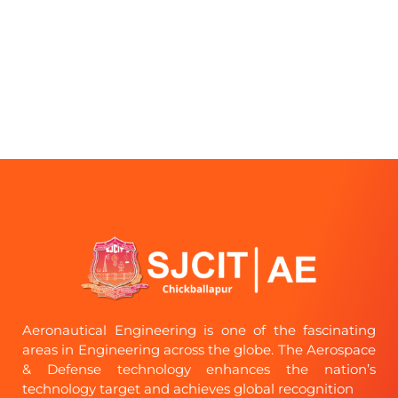
Aeronautical Engineering is one of the fascinating
areas in Engineering across the globe. The Aerospace
& Defense technology enhances the nation’s
technology target and achieves global recognition