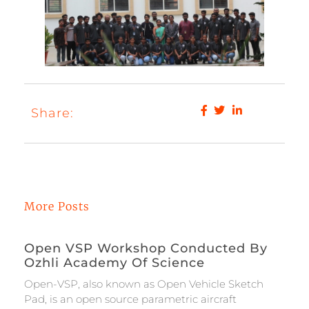
Share:
More Posts
Open VSP Workshop Conducted By
Ozhli Academy Of Science
Open-VSP, also known as Open Vehicle Sketch
Pad, is an open source parametric aircraft